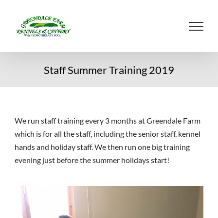
Skip
to
content
Staff Summer Training 2019
We run staff training every 3 months at Greendale Farm
which is for all the staff, including the senior staff, kennel
hands and holiday staff. We then run one big training
evening just before the summer holidays start!