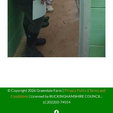
© Copyright
2026 Greendale Farm |
Privacy Policy
|
Terms and
Conditions
| Licensed by BUCKINGHAMSHIRE COUNCIL :
LC202203-74554
Facebook